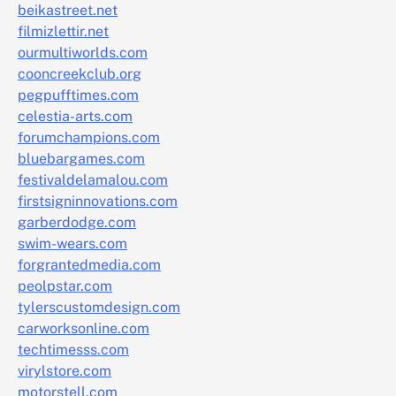
beikastreet.net
filmizlettir.net
ourmultiworlds.com
cooncreekclub.org
pegpufftimes.com
celestia-arts.com
forumchampions.com
bluebargames.com
festivaldelamalou.com
firstsigninnovations.com
garberdodge.com
swim-wears.com
forgrantedmedia.com
peolpstar.com
tylerscustomdesign.com
carworksonline.com
techtimesss.com
virylstore.com
motorstell.com