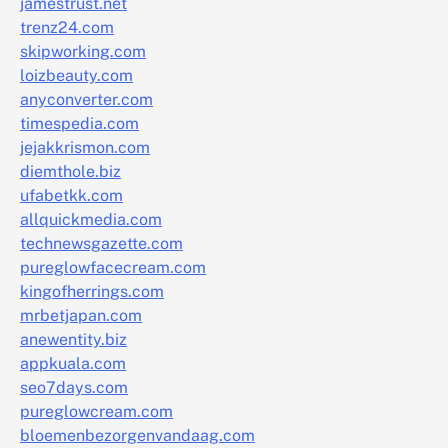
jamestrust.net
trenz24.com
skipworking.com
loizbeauty.com
anyconverter.com
timespedia.com
jejakkrismon.com
diemthole.biz
ufabetkk.com
allquickmedia.com
technewsgazette.com
pureglowfacecream.com
kingofherrings.com
mrbetjapan.com
anewentity.biz
appkuala.com
seo7days.com
pureglowcream.com
bloemenbezorgenvandaag.com