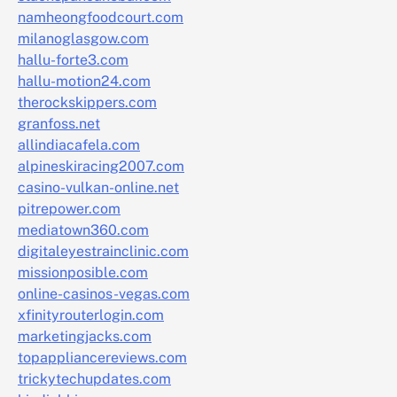
namheongfoodcourt.com
milanoglasgow.com
hallu-forte3.com
hallu-motion24.com
therockskippers.com
granfoss.net
allindiacafela.com
alpineskiracing2007.com
casino-vulkan-online.net
pitrepower.com
mediatown360.com
digitaleyestrainclinic.com
missionposible.com
online-casinos-vegas.com
xfinityrouterlogin.com
marketingjacks.com
topappliancereviews.com
trickytechupdates.com