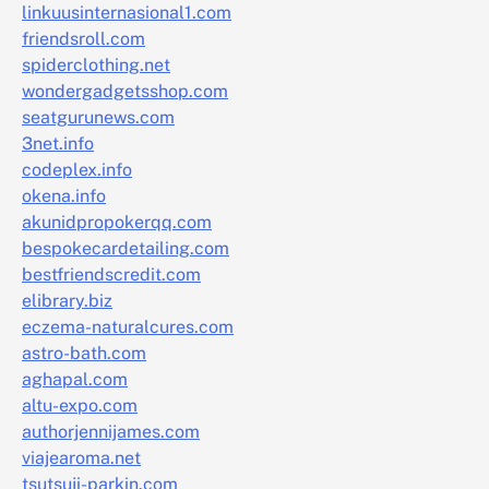
linkuusinternasional1.com
friendsroll.com
spiderclothing.net
wondergadgetsshop.com
seatgurunews.com
3net.info
codeplex.info
okena.info
akunidpropokerqq.com
bespokecardetailing.com
bestfriendscredit.com
elibrary.biz
eczema-naturalcures.com
astro-bath.com
aghapal.com
altu-expo.com
authorjennijames.com
viajearoma.net
tsutsuji-parkin.com