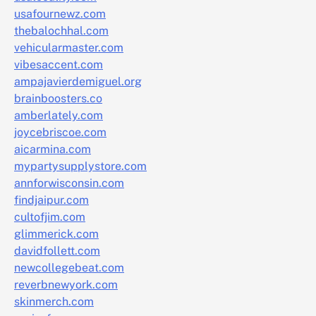
usafournewz.com
thebalochhal.com
vehicularmaster.com
vibesaccent.com
ampajavierdemiguel.org
brainboosters.co
amberlately.com
joycebriscoe.com
aicarmina.com
mypartysupplystore.com
annforwisconsin.com
findjaipur.com
cultofjim.com
glimmerick.com
davidfollett.com
newcollegebeat.com
reverbnewyork.com
skinmerch.com