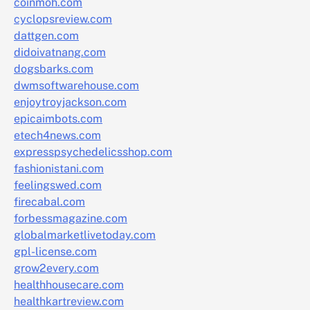
coinmoh.com
cyclopsreview.com
dattgen.com
didoivatnang.com
dogsbarks.com
dwmsoftwarehouse.com
enjoytroyjackson.com
epicaimbots.com
etech4news.com
expresspsychedelicsshop.com
fashionistani.com
feelingswed.com
firecabal.com
forbessmagazine.com
globalmarketlivetoday.com
gpl-license.com
grow2every.com
healthhousecare.com
healthkartreview.com