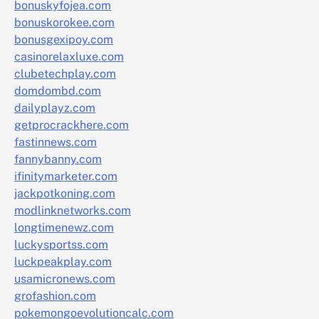
bonuskyfojea.com
bonuskorokee.com
bonusgexipoy.com
casinorelaxluxe.com
clubetechplay.com
domdombd.com
dailyplayz.com
getprocrackhere.com
fastinnews.com
fannybanny.com
ifinitymarketer.com
jackpotkoning.com
modlinknetworks.com
longtimenewz.com
luckysportss.com
luckpeakplay.com
usamicronews.com
grofashion.com
pokemongoevolutioncalc.com