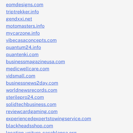
eomdesigns.com
triptrekker.info
gendxxi.net
motomasters.info
mycarzone.info
vibecasaconcepts.com
quantum24.info
quantenki.com
businessmagazineusa.com
medicwellcare.com
vidsmall.com
businessnews2day.com
worldnewsrecords.com
sterilepro24.com
solidtechbusiness.com
reviewcardgaming.com
experiencedexpertstowingservice.com
blackheadsshop.com
location-voiture-casablanca.org