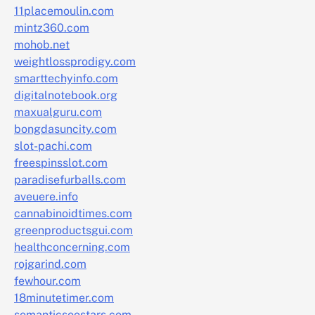
11placemoulin.com
mintz360.com
mohob.net
weightlossprodigy.com
smarttechyinfo.com
digitalnotebook.org
maxualguru.com
bongdasuncity.com
slot-pachi.com
freespinsslot.com
paradisefurballs.com
aveuere.info
cannabinoidtimes.com
greenproductsgui.com
healthconcerning.com
rojgarind.com
fewhour.com
18minutetimer.com
semanticseostars.com