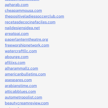
agharab.com
cheapammousa.com
thepositiveladiessoccerclub.com
recetasdecocinafaciles.com
naildesignsidea.net
greatpai.com
paperlanterntheatre.org
freeworshipnetwork.com
watercraftllc.com
abourge.com
afiliixs.com
alharammallz.com
americanbulletins.com
asespares.com
arabianstime.com
atticabblues.com
autometropolist.com
beautycreamreview.com