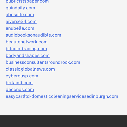
publicistspaper.com
quindaily.com
abosulte.com
aiverse24.com
anubella.com
audiobooksonaudible.com
beautenetwork.com
bitcoin-tracing.com
bodyandshapes.com
businessconsultantsroundrock.com
classicglobalnews.com
cybercusp.com
britaintt.com
deconds.com
easycartltd-domesticcleaningservicesedinburgh.com