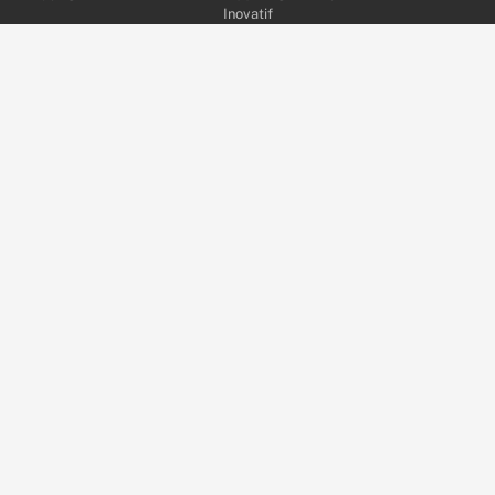
Inovatif