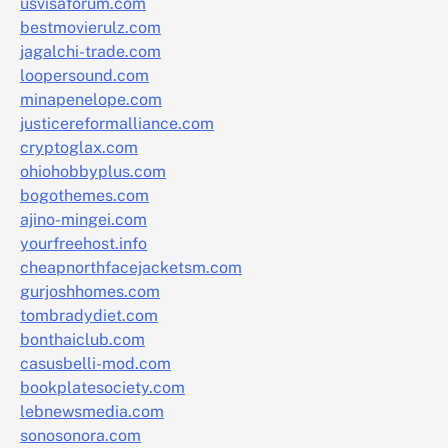
usvisaforum.com
bestmovierulz.com
jagalchi-trade.com
loopersound.com
minapenelope.com
justicereformalliance.com
cryptoglax.com
ohiohobbyplus.com
bogothemes.com
ajino-mingei.com
yourfreehost.info
cheapnorthfacejacketsm.com
gurjoshhomes.com
tombradydiet.com
bonthaiclub.com
casusbelli-mod.com
bookplatesociety.com
lebnewsmedia.com
sonosonora.com