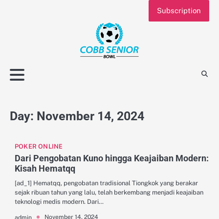
Skip
Subscription
to
content
Day:
November 14, 2024
POKER ONLINE
Dari Pengobatan Kuno hingga Keajaiban Modern:
Kisah Hematqq
[ad_1] Hematqq, pengobatan tradisional Tiongkok yang berakar
sejak ribuan tahun yang lalu, telah berkembang menjadi keajaiban
teknologi medis modern. Dari…
November 14, 2024
admin