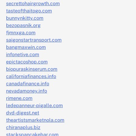
secrettohairgrowth.com
tasteofthaitogo.com
bunnynkitty.com
bezopasnik.org
fjmnxga.com
saigonstartransport.com
bangmaxwin.com
infonetive.com
epictacoshop.com
biopuraskinserum.com
californiafinances.info
canadafinance.info
nevadamoney.info
rimene.com
ledepanneur-pigalle.com
dvd-digest.net
theartistsmarketnola.com
chiranaplus.biz
stackspancakebar.com