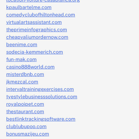
kpaulbartelme.com
comedyclubofhiltonhead.com
virtualartsassistant.com
theprimeinfographics.com
cheapvaliumordernow.com
beenime.com
sodecia-kemmerich.com
fun-mak.com
casino888world.com
misterdbnb.com
jkmezcal.com
intervaltrainingexercises.com
tyestylebusinesssolutions.com
royalpoipet.com
thestaurant.com
bestlinktrackingsoftware.com
clublubupoo.com
bonusmazijeu.com