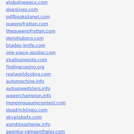
globalnewscx.com
dogslives.com
pdfbookplanet.com
queenofrattan.com
thequeenofrattan.com
denohubpro.com
blades-knife.com
one-piece-spoiler.com
studiooneiota.com
findingcasino.org
realworldcobra.com
automachine.info
autospeedsters.info
wagerchampion.info
monomousumicontest.com
deadricklingo.com
skyglobefx.com
gamblespherex.info
agentur-ramsenthaler.com