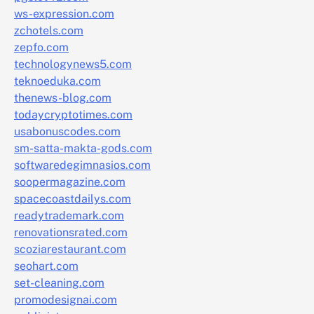
ws-expression.com
zchotels.com
zepfo.com
technologynews5.com
teknoeduka.com
thenews-blog.com
todaycryptotimes.com
usabonuscodes.com
sm-satta-makta-gods.com
softwaredegimnasios.com
soopermagazine.com
spacecoastdailys.com
readytrademark.com
renovationsrated.com
scoziarestaurant.com
seohart.com
set-cleaning.com
promodesignai.com