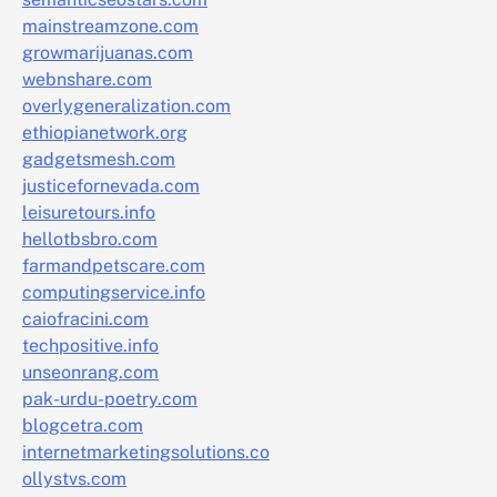
mainstreamzone.com
growmarijuanas.com
webnshare.com
overlygeneralization.com
ethiopianetwork.org
gadgetsmesh.com
justicefornevada.com
leisuretours.info
hellotbsbro.com
farmandpetscare.com
computingservice.info
caiofracini.com
techpositive.info
unseonrang.com
pak-urdu-poetry.com
blogcetra.com
internetmarketingsolutions.co
ollystvs.com