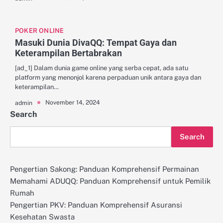
POKER ONLINE
Masuki Dunia DivaQQ: Tempat Gaya dan
Keterampilan Bertabrakan
[ad_1] Dalam dunia game online yang serba cepat, ada satu
platform yang menonjol karena perpaduan unik antara gaya dan
keterampilan…
November 14, 2024
admin
Search
Search
Pengertian Sakong: Panduan Komprehensif Permainan
Memahami ADUQQ: Panduan Komprehensif untuk Pemilik
Rumah
Pengertian PKV: Panduan Komprehensif Asuransi
Kesehatan Swasta