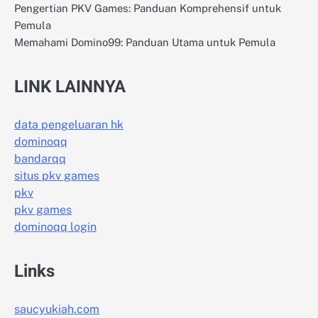
Pengertian PKV Games: Panduan Komprehensif untuk
Pemula
Memahami Domino99: Panduan Utama untuk Pemula
LINK LAINNYA
data pengeluaran hk
dominoqq
bandarqq
situs pkv games
pkv
pkv games
dominoqq login
Links
saucyukiah.com