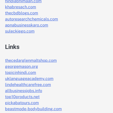
hindiabhimaan.com
khabresach.com
thecbdblogs.com
autoresearchchemicals.com
apnabusinesskaro.com
suleckiego.com
Links
thecedarglenmaltshop.com
georgemason.org
topicinhindi.com
uklanguageacademy.com
lindehealthcarefree.com
allbusinessjobs.info
top10products.net
pickabatours.com
beastmode-bodybuilding.com