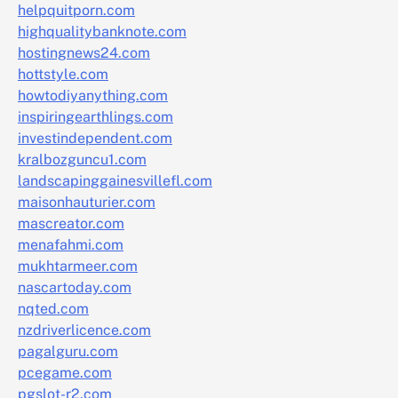
helpquitporn.com
highqualitybanknote.com
hostingnews24.com
hottstyle.com
howtodiyanything.com
inspiringearthlings.com
investindependent.com
kralbozguncu1.com
landscapinggainesvillefl.com
maisonhauturier.com
mascreator.com
menafahmi.com
mukhtarmeer.com
nascartoday.com
nqted.com
nzdriverlicence.com
pagalguru.com
pcegame.com
pgslot-r2.com