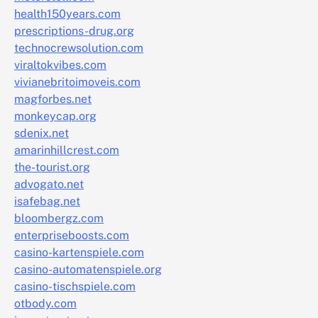
health150years.com
prescriptions-drug.org
technocrewsolution.com
viraltokvibes.com
vivianebritoimoveis.com
magforbes.net
monkeycap.org
sdenix.net
amarinhillcrest.com
the-tourist.org
advogato.net
isafebag.net
bloombergz.com
enterpriseboosts.com
casino-kartenspiele.com
casino-automatenspiele.org
casino-tischspiele.com
otbody.com