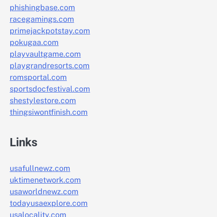
phishingbase.com
racegamings.com
primejackpotstay.com
pokugaa.com
playvaultgame.com
playgrandresorts.com
romsportal.com
sportsdocfestival.com
shestylestore.com
thingsiwontfinish.com
Links
usafullnewz.com
uktimenetwork.com
usaworldnewz.com
todayusaexplore.com
usalocality.com