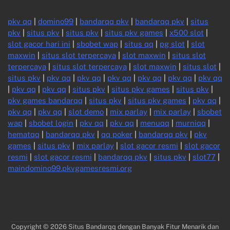
pkv qq
|
domino99
|
bandarqq pkv
|
bandarqq pkv
|
situs
pkv
|
situs pkv
|
situs pkv
|
situs pkv games
|
x500 slot
|
slot gacor hari ini
|
sbobet wap
|
situs qq
|
pg slot
|
slot
maxwin
|
situs slot terpercaya
|
slot maxwin
|
situs slot
terpercaya
|
situs slot terpercaya
|
slot maxwin
|
situs slot
|
situs pkv
|
pkv qq
|
pkv qq
|
pkv qq
|
pkv qq
|
pkv qq
|
pkv qq
|
pkv qq
|
pkv qq
|
situs pkv
|
situs pkv games
|
situs pkv
|
pkv games bandarqq
|
situs pkv
|
situs pkv games
|
pkv qq
|
pkv qq
|
pkv qq
|
slot demo
|
mix parlay
|
mix parlay
|
sbobet
wap
|
sbobet login
|
pkv qq
|
pkv qq
|
menuqq
|
murniqq
|
hematqq
|
bandarqq pkv
|
qq poker
|
bandarqq pkv
|
pkv
games
|
situs pkv
|
mix parlay
|
slot gacor resmi
|
slot gacor
resmi
|
slot gacor resmi
|
bandarqq pkv
|
situs pkv
|
slot77
|
maindomino99.pkvgamesresmi.org
Copyright © 2026
Situs Bandarqq dengan Banyak Fitur Menarik dan