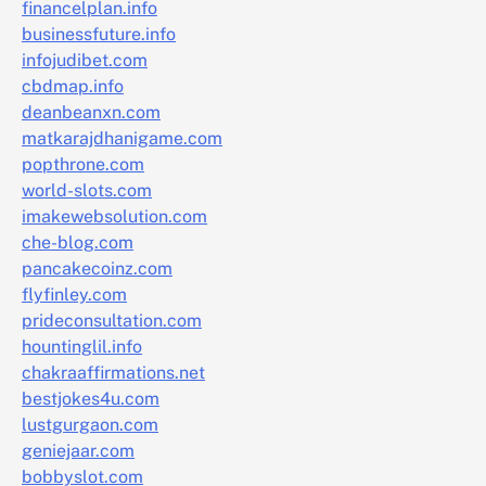
financelplan.info
businessfuture.info
infojudibet.com
cbdmap.info
deanbeanxn.com
matkarajdhanigame.com
popthrone.com
world-slots.com
imakewebsolution.com
che-blog.com
pancakecoinz.com
flyfinley.com
prideconsultation.com
hountinglil.info
chakraaffirmations.net
bestjokes4u.com
lustgurgaon.com
geniejaar.com
bobbyslot.com