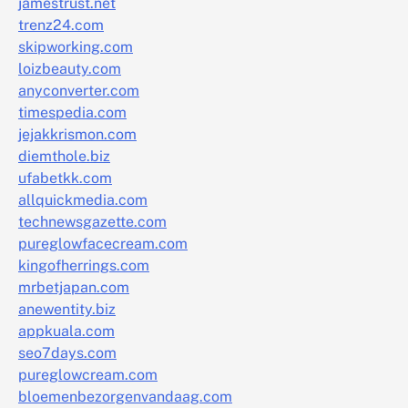
jamestrust.net
trenz24.com
skipworking.com
loizbeauty.com
anyconverter.com
timespedia.com
jejakkrismon.com
diemthole.biz
ufabetkk.com
allquickmedia.com
technewsgazette.com
pureglowfacecream.com
kingofherrings.com
mrbetjapan.com
anewentity.biz
appkuala.com
seo7days.com
pureglowcream.com
bloemenbezorgenvandaag.com