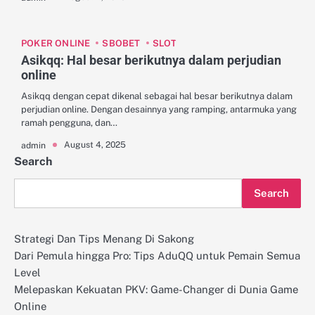
POKER ONLINE
SBOBET
SLOT
Asikqq: Hal besar berikutnya dalam perjudian
online
Asikqq dengan cepat dikenal sebagai hal besar berikutnya dalam
perjudian online. Dengan desainnya yang ramping, antarmuka yang
ramah pengguna, dan…
August 4, 2025
admin
Search
Search
Strategi Dan Tips Menang Di Sakong
Dari Pemula hingga Pro: Tips AduQQ untuk Pemain Semua
Level
Melepaskan Kekuatan PKV: Game-Changer di Dunia Game
Online