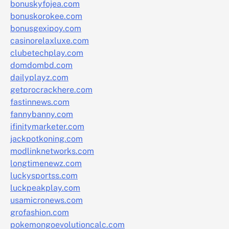
bonuskyfojea.com
bonuskorokee.com
bonusgexipoy.com
casinorelaxluxe.com
clubetechplay.com
domdombd.com
dailyplayz.com
getprocrackhere.com
fastinnews.com
fannybanny.com
ifinitymarketer.com
jackpotkoning.com
modlinknetworks.com
longtimenewz.com
luckysportss.com
luckpeakplay.com
usamicronews.com
grofashion.com
pokemongoevolutioncalc.com