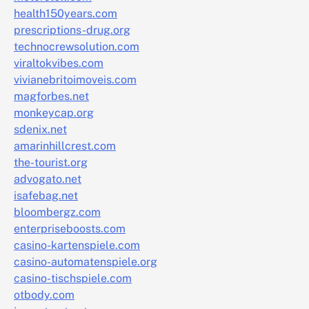
health150years.com
prescriptions-drug.org
technocrewsolution.com
viraltokvibes.com
vivianebritoimoveis.com
magforbes.net
monkeycap.org
sdenix.net
amarinhillcrest.com
the-tourist.org
advogato.net
isafebag.net
bloombergz.com
enterpriseboosts.com
casino-kartenspiele.com
casino-automatenspiele.org
casino-tischspiele.com
otbody.com