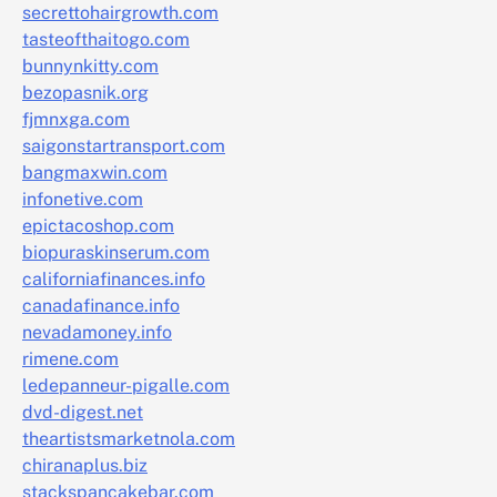
secrettohairgrowth.com
tasteofthaitogo.com
bunnynkitty.com
bezopasnik.org
fjmnxga.com
saigonstartransport.com
bangmaxwin.com
infonetive.com
epictacoshop.com
biopuraskinserum.com
californiafinances.info
canadafinance.info
nevadamoney.info
rimene.com
ledepanneur-pigalle.com
dvd-digest.net
theartistsmarketnola.com
chiranaplus.biz
stackspancakebar.com