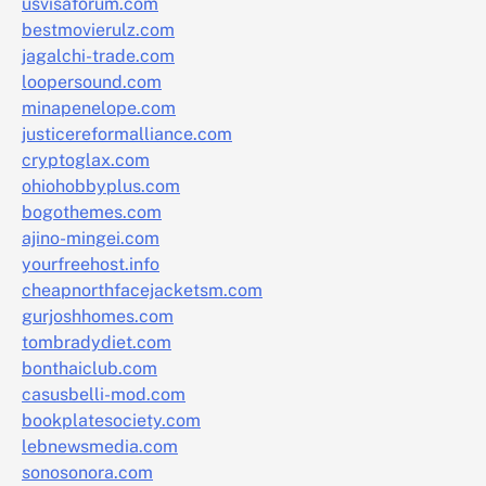
usvisaforum.com
bestmovierulz.com
jagalchi-trade.com
loopersound.com
minapenelope.com
justicereformalliance.com
cryptoglax.com
ohiohobbyplus.com
bogothemes.com
ajino-mingei.com
yourfreehost.info
cheapnorthfacejacketsm.com
gurjoshhomes.com
tombradydiet.com
bonthaiclub.com
casusbelli-mod.com
bookplatesociety.com
lebnewsmedia.com
sonosonora.com