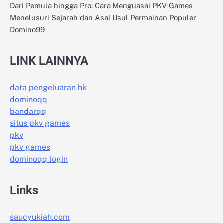
Dari Pemula hingga Pro: Cara Menguasai PKV Games
Menelusuri Sejarah dan Asal Usul Permainan Populer
Domino99
LINK LAINNYA
data pengeluaran hk
dominoqq
bandarqq
situs pkv games
pkv
pkv games
dominoqq login
Links
saucyukiah.com