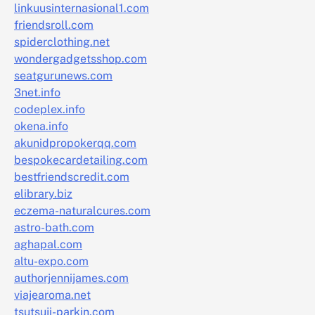
linkuusinternasional1.com
friendsroll.com
spiderclothing.net
wondergadgetsshop.com
seatgurunews.com
3net.info
codeplex.info
okena.info
akunidpropokerqq.com
bespokecardetailing.com
bestfriendscredit.com
elibrary.biz
eczema-naturalcures.com
astro-bath.com
aghapal.com
altu-expo.com
authorjennijames.com
viajearoma.net
tsutsuji-parkin.com