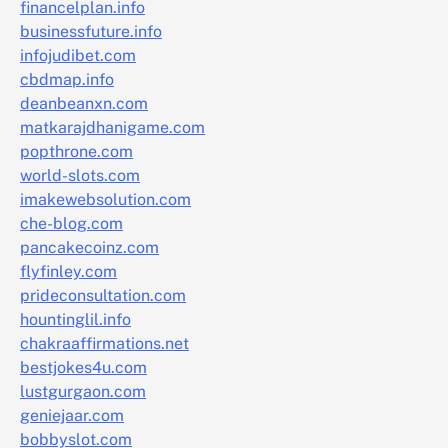
financelplan.info
businessfuture.info
infojudibet.com
cbdmap.info
deanbeanxn.com
matkarajdhanigame.com
popthrone.com
world-slots.com
imakewebsolution.com
che-blog.com
pancakecoinz.com
flyfinley.com
prideconsultation.com
hountinglil.info
chakraaffirmations.net
bestjokes4u.com
lustgurgaon.com
geniejaar.com
bobbyslot.com