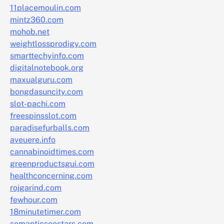
11placemoulin.com
mintz360.com
mohob.net
weightlossprodigy.com
smarttechyinfo.com
digitalnotebook.org
maxualguru.com
bongdasuncity.com
slot-pachi.com
freespinsslot.com
paradisefurballs.com
aveuere.info
cannabinoidtimes.com
greenproductsgui.com
healthconcerning.com
rojgarind.com
fewhour.com
18minutetimer.com
semanticseostars.com