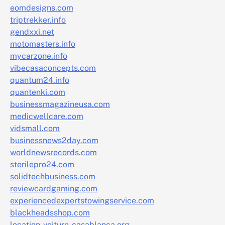
eomdesigns.com
triptrekker.info
gendxxi.net
motomasters.info
mycarzone.info
vibecasaconcepts.com
quantum24.info
quantenki.com
businessmagazineusa.com
medicwellcare.com
vidsmall.com
businessnews2day.com
worldnewsrecords.com
sterilepro24.com
solidtechbusiness.com
reviewcardgaming.com
experiencedexpertstowingservice.com
blackheadsshop.com
location-voiture-casablanca.org