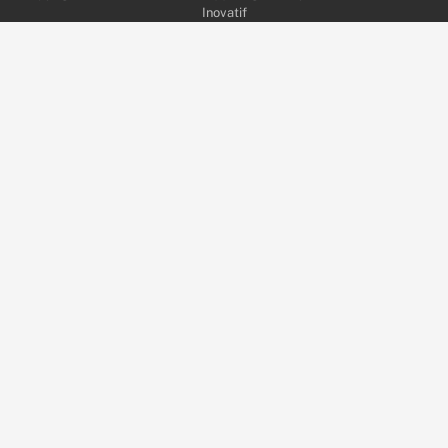
Inovatif