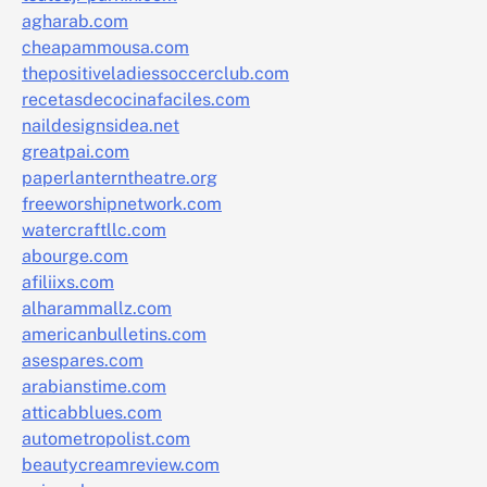
agharab.com
cheapammousa.com
thepositiveladiessoccerclub.com
recetasdecocinafaciles.com
naildesignsidea.net
greatpai.com
paperlanterntheatre.org
freeworshipnetwork.com
watercraftllc.com
abourge.com
afiliixs.com
alharammallz.com
americanbulletins.com
asespares.com
arabianstime.com
atticabblues.com
autometropolist.com
beautycreamreview.com