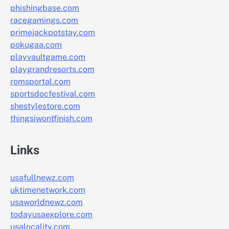
phishingbase.com
racegamings.com
primejackpotstay.com
pokugaa.com
playvaultgame.com
playgrandresorts.com
romsportal.com
sportsdocfestival.com
shestylestore.com
thingsiwontfinish.com
Links
usafullnewz.com
uktimenetwork.com
usaworldnewz.com
todayusaexplore.com
usalocality.com