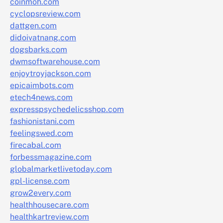
coinmoh.com
cyclopsreview.com
dattgen.com
didoivatnang.com
dogsbarks.com
dwmsoftwarehouse.com
enjoytroyjackson.com
epicaimbots.com
etech4news.com
expresspsychedelicsshop.com
fashionistani.com
feelingswed.com
firecabal.com
forbessmagazine.com
globalmarketlivetoday.com
gpl-license.com
grow2every.com
healthhousecare.com
healthkartreview.com