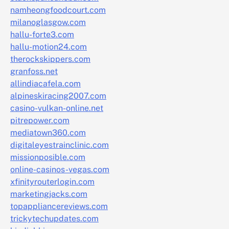
namheongfoodcourt.com
milanoglasgow.com
hallu-forte3.com
hallu-motion24.com
therockskippers.com
granfoss.net
allindiacafela.com
alpineskiracing2007.com
casino-vulkan-online.net
pitrepower.com
mediatown360.com
digitaleyestrainclinic.com
missionposible.com
online-casinos-vegas.com
xfinityrouterlogin.com
marketingjacks.com
topappliancereviews.com
trickytechupdates.com