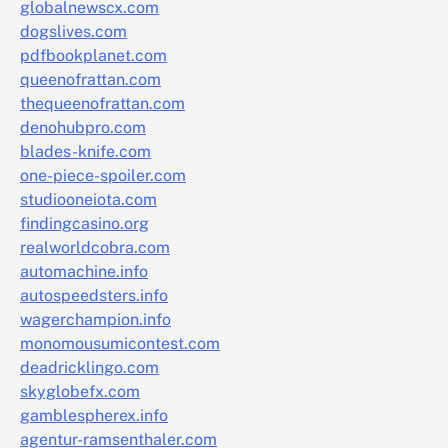
globalnewscx.com
dogslives.com
pdfbookplanet.com
queenofrattan.com
thequeenofrattan.com
denohubpro.com
blades-knife.com
one-piece-spoiler.com
studiooneiota.com
findingcasino.org
realworldcobra.com
automachine.info
autospeedsters.info
wagerchampion.info
monomousumicontest.com
deadricklingo.com
skyglobefx.com
gamblespherex.info
agentur-ramsenthaler.com