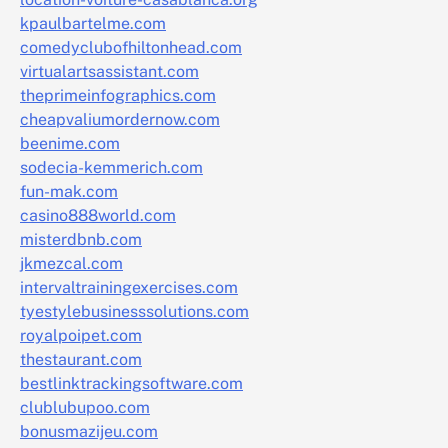
kpaulbartelme.com
comedyclubofhiltonhead.com
virtualartsassistant.com
theprimeinfographics.com
cheapvaliumordernow.com
beenime.com
sodecia-kemmerich.com
fun-mak.com
casino888world.com
misterdbnb.com
jkmezcal.com
intervaltrainingexercises.com
tyestylebusinesssolutions.com
royalpoipet.com
thestaurant.com
bestlinktrackingsoftware.com
clublubupoo.com
bonusmazijeu.com