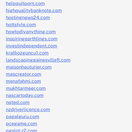
helpquitporn.com
highqualitybanknote.com
hostingnews24.com
hottstyle.com
howtodiyanything.com
inspiringearthlings.com
investindependent.com
kralbozguncu1.com
landscapinggainesvillefl.com
maisonhauturier.com
mascreator.com
menafahmi.com
mukhtarmeer.com
nascartoday.com
nqted.com
nzdriverlicence.com
pagalguru.com
pcegame.com
pgslot-r2.com