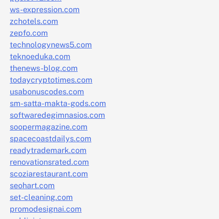
ws-expression.com
zchotels.com
zepfo.com
technologynews5.com
teknoeduka.com
thenews-blog.com
todaycryptotimes.com
usabonuscodes.com
sm-satta-makta-gods.com
softwaredegimnasios.com
soopermagazine.com
spacecoastdailys.com
readytrademark.com
renovationsrated.com
scoziarestaurant.com
seohart.com
set-cleaning.com
promodesignai.com