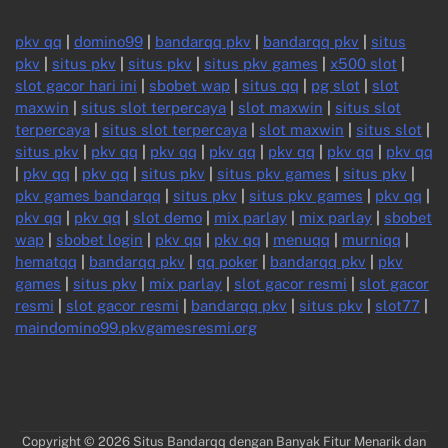
pkv qq
|
domino99
|
bandarqq pkv
|
bandarqq pkv
|
situs
pkv
|
situs pkv
|
situs pkv
|
situs pkv games
|
x500 slot
|
slot gacor hari ini
|
sbobet wap
|
situs qq
|
pg slot
|
slot
maxwin
|
situs slot terpercaya
|
slot maxwin
|
situs slot
terpercaya
|
situs slot terpercaya
|
slot maxwin
|
situs slot
|
situs pkv
|
pkv qq
|
pkv qq
|
pkv qq
|
pkv qq
|
pkv qq
|
pkv qq
|
pkv qq
|
pkv qq
|
situs pkv
|
situs pkv games
|
situs pkv
|
pkv games bandarqq
|
situs pkv
|
situs pkv games
|
pkv qq
|
pkv qq
|
pkv qq
|
slot demo
|
mix parlay
|
mix parlay
|
sbobet
wap
|
sbobet login
|
pkv qq
|
pkv qq
|
menuqq
|
murniqq
|
hematqq
|
bandarqq pkv
|
qq poker
|
bandarqq pkv
|
pkv
games
|
situs pkv
|
mix parlay
|
slot gacor resmi
|
slot gacor
resmi
|
slot gacor resmi
|
bandarqq pkv
|
situs pkv
|
slot77
|
maindomino99.pkvgamesresmi.org
Copyright © 2026
Situs Bandarqq dengan Banyak Fitur Menarik dan