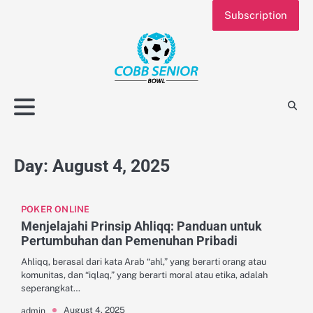
Skip
Subscription
to
content
Day:
August 4, 2025
POKER ONLINE
Menjelajahi Prinsip Ahliqq: Panduan untuk
Pertumbuhan dan Pemenuhan Pribadi
Ahliqq, berasal dari kata Arab “ahl,” yang berarti orang atau
komunitas, dan “iqlaq,” yang berarti moral atau etika, adalah
seperangkat…
August 4, 2025
admin