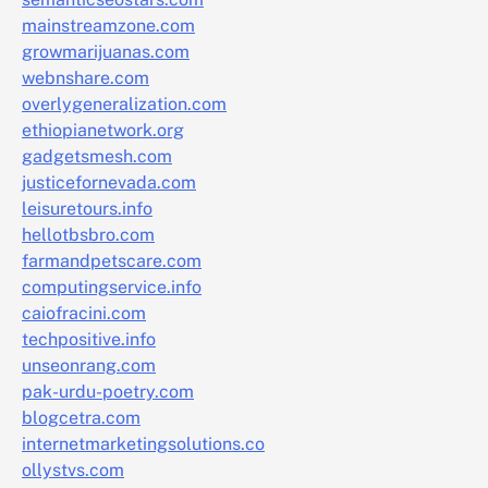
mainstreamzone.com
growmarijuanas.com
webnshare.com
overlygeneralization.com
ethiopianetwork.org
gadgetsmesh.com
justicefornevada.com
leisuretours.info
hellotbsbro.com
farmandpetscare.com
computingservice.info
caiofracini.com
techpositive.info
unseonrang.com
pak-urdu-poetry.com
blogcetra.com
internetmarketingsolutions.co
ollystvs.com