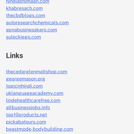
hindiabhimaan.com
khabresach.com
thecbdblogs.com
autoresearchchemicals.com
apnabusinesskaro.com
suleckiego.com
Links
thecedarglenmaltshop.com
georgemason.org
topicinhindi.com
uklanguageacademy.com
lindehealthcarefree.com
allbusinessjobs.info
top10products.net
pickabatours.com
beastmode-bodybuilding.com