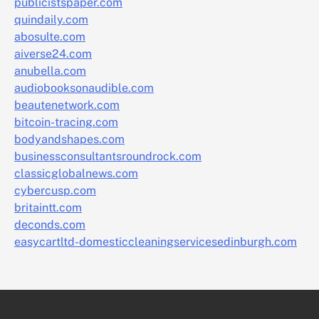
publicistspaper.com
quindaily.com
abosulte.com
aiverse24.com
anubella.com
audiobooksonaudible.com
beautenetwork.com
bitcoin-tracing.com
bodyandshapes.com
businessconsultantsroundrock.com
classicglobalnews.com
cybercusp.com
britaintt.com
deconds.com
easycartltd-domesticcleaningservicesedinburgh.com