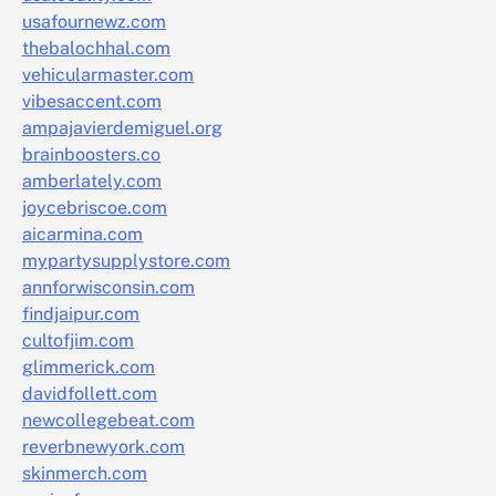
usafournewz.com
thebalochhal.com
vehicularmaster.com
vibesaccent.com
ampajavierdemiguel.org
brainboosters.co
amberlately.com
joycebriscoe.com
aicarmina.com
mypartysupplystore.com
annforwisconsin.com
findjaipur.com
cultofjim.com
glimmerick.com
davidfollett.com
newcollegebeat.com
reverbnewyork.com
skinmerch.com