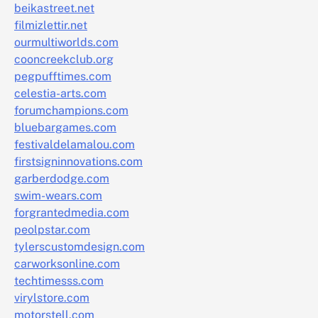
beikastreet.net
filmizlettir.net
ourmultiworlds.com
cooncreekclub.org
pegpufftimes.com
celestia-arts.com
forumchampions.com
bluebargames.com
festivaldelamalou.com
firstsigninnovations.com
garberdodge.com
swim-wears.com
forgrantedmedia.com
peolpstar.com
tylerscustomdesign.com
carworksonline.com
techtimesss.com
virylstore.com
motorstell.com